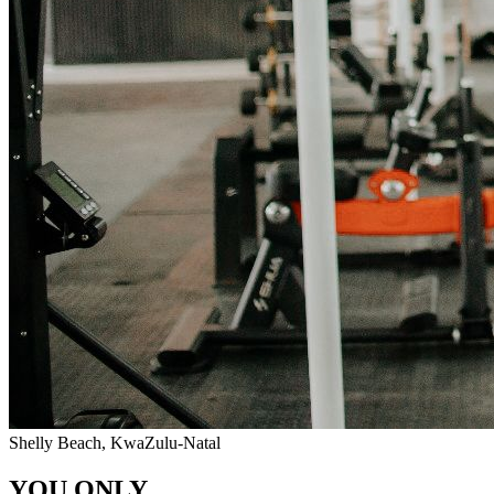
Shelly Beach, KwaZulu-Natal
YOU ONLY