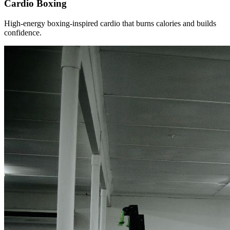
Cardio Boxing
High-energy boxing-inspired cardio that burns calories and builds
confidence.