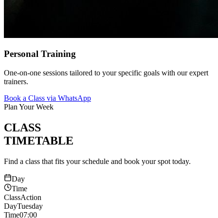
Personal Training
One-on-one sessions tailored to your specific goals with our expert
trainers.
Book a Class via WhatsApp
Plan Your Week
CLASS
TIMETABLE
Find a class that fits your schedule and book your spot today.
Day
Time
Class
Action
Day
Tuesday
Time
07:00