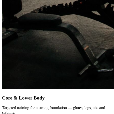
Core & Lower Body
Targeted training for a strong foundation — glutes, legs, abs and
stability.