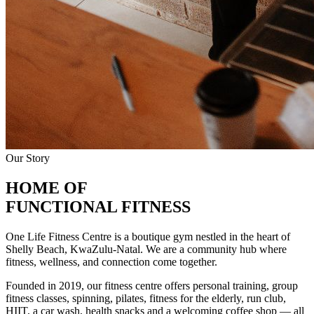
Our Story
HOME OF
FUNCTIONAL FITNESS
One Life Fitness Centre is a boutique gym nestled in the heart of
Shelly Beach, KwaZulu-Natal. We are a community hub where
fitness, wellness, and connection come together.
Founded in 2019, our fitness centre offers personal training, group
fitness classes, spinning, pilates, fitness for the elderly, run club,
HIIT, a car wash, health snacks and a welcoming coffee shop — all