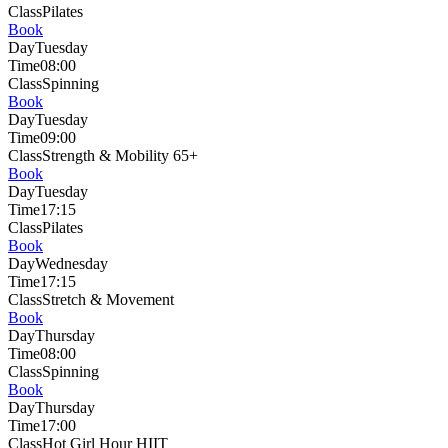
Class
Pilates
Book
Day
Tuesday
Time
08:00
Class
Spinning
Book
Day
Tuesday
Time
09:00
Class
Strength & Mobility 65+
Book
Day
Tuesday
Time
17:15
Class
Pilates
Book
Day
Wednesday
Time
17:15
Class
Stretch & Movement
Book
Day
Thursday
Time
08:00
Class
Spinning
Book
Day
Thursday
Time
17:00
Class
Hot Girl Hour HIIT