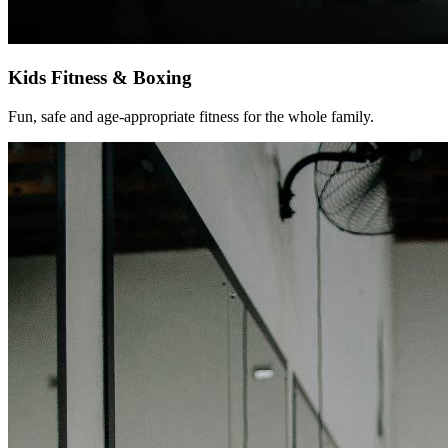
Kids Fitness & Boxing
Fun, safe and age-appropriate fitness for the whole family.