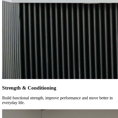
Strength & Conditioning
Build functional strength, improve performance and move better in
everyday life.