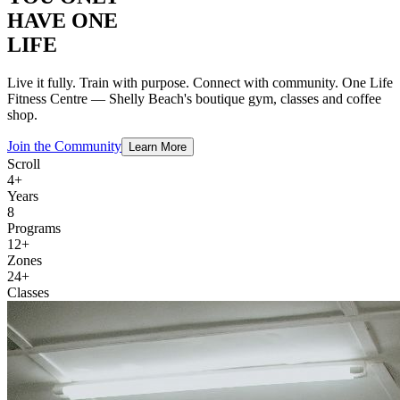
HAVE ONE
LIFE
Live it fully. Train with purpose. Connect with community. One Life
Fitness Centre — Shelly Beach's boutique gym, classes and coffee
shop.
Join the Community
Learn More
Scroll
4+
Years
8
Programs
12+
Zones
24+
Classes