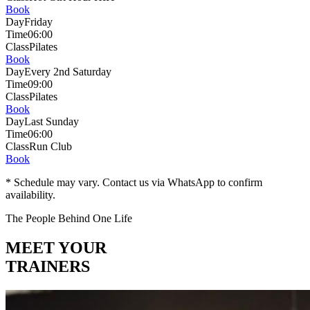
Book
Day
Friday
Time
06:00
Class
Pilates
Book
Day
Every 2nd Saturday
Time
09:00
Class
Pilates
Book
Day
Last Sunday
Time
06:00
Class
Run Club
Book
* Schedule may vary. Contact us via WhatsApp to confirm
availability.
The People Behind One Life
MEET YOUR
TRAINERS