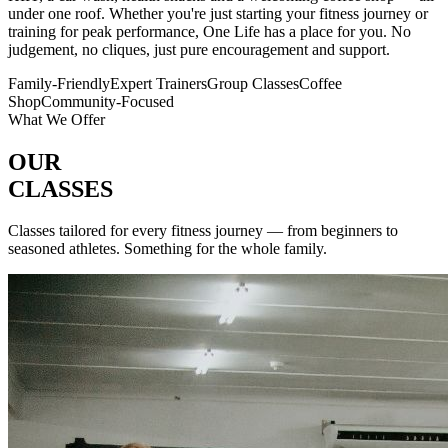
under one roof. Whether you're just starting your fitness journey or
training for peak performance, One Life has a place for you. No
judgement, no cliques, just pure encouragement and support.
Family-Friendly
Expert Trainers
Group Classes
Coffee
Shop
Community-Focused
What We Offer
OUR
CLASSES
Classes tailored for every fitness journey — from beginners to
seasoned athletes. Something for the whole family.