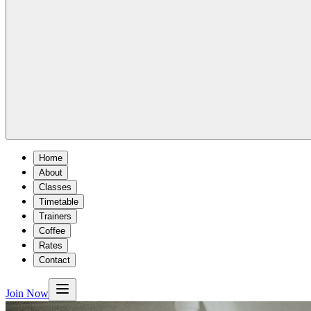
Home
About
Classes
Timetable
Trainers
Coffee
Rates
Contact
Join Now