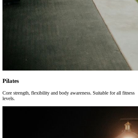
Pilates
Core strength, flexibility and body awareness. Suitable for all fitness
levels.